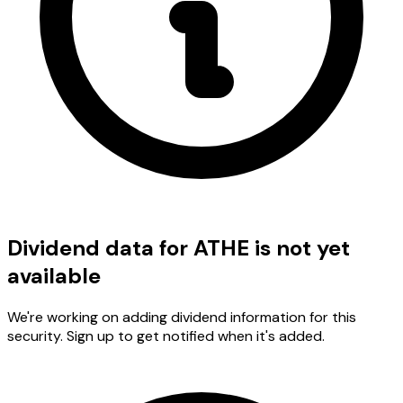
Dividend data for ATHE is not yet
available
We're working on adding dividend information for this
security. Sign up to get notified when it's added.