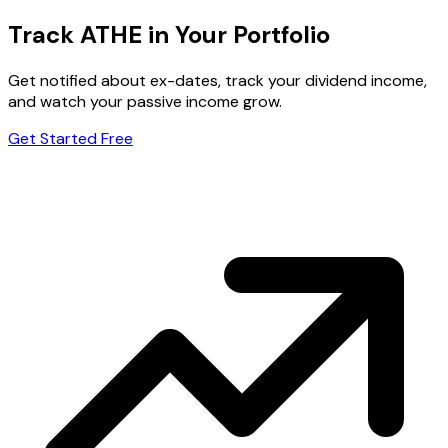
Track ATHE in Your Portfolio
Get notified about ex-dates, track your dividend income,
and watch your passive income grow.
Get Started Free