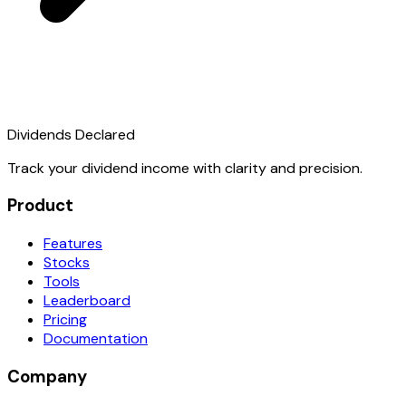
Dividends Declared
Track your dividend income with clarity and precision.
Product
Features
Stocks
Tools
Leaderboard
Pricing
Documentation
Company