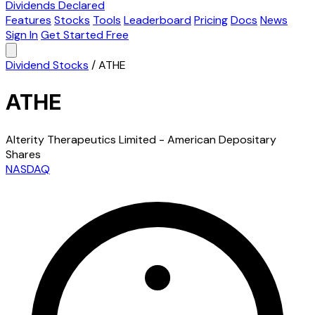
Dividends Declared
Features
Stocks
Tools
Leaderboard
Pricing
Docs
News
Sign In
Get Started Free
Dividend Stocks
/
ATHE
ATHE
Alterity Therapeutics Limited - American Depositary
Shares
NASDAQ