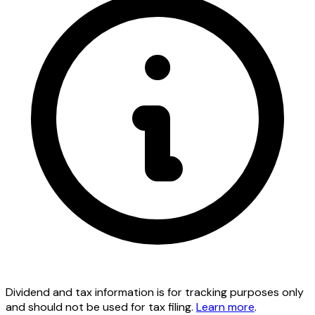
Dividend and tax information is for tracking purposes only
and should not be used for tax filing.
Learn more
.