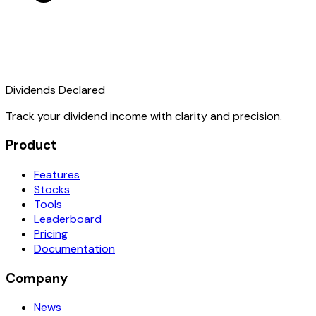
Dividends Declared
Track your dividend income with clarity and precision.
Product
Features
Stocks
Tools
Leaderboard
Pricing
Documentation
Company
News