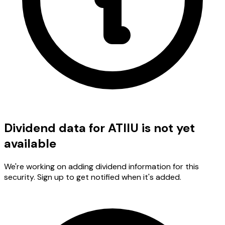
Dividend data for ATIIU is not yet
available
We're working on adding dividend information for this
security. Sign up to get notified when it's added.