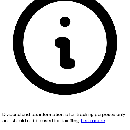
Dividend and tax information is for tracking purposes only
and should not be used for tax filing.
Learn more
.