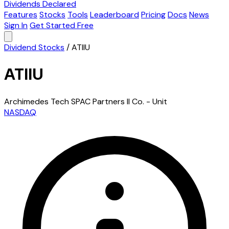
Dividends Declared
Features
Stocks
Tools
Leaderboard
Pricing
Docs
News
Sign In
Get Started Free
Dividend Stocks
/
ATIIU
ATIIU
Archimedes Tech SPAC Partners II Co. - Unit
NASDAQ