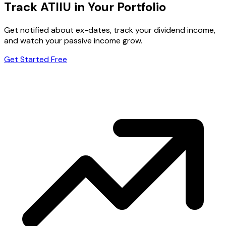
Track ATIIU in Your Portfolio
Get notified about ex-dates, track your dividend income,
and watch your passive income grow.
Get Started Free