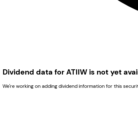
Dividend data for ATIIW is not yet ava
We're working on adding dividend information for this securit