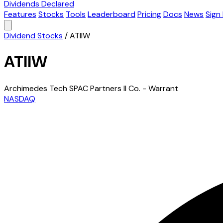
Dividends Declared
Features
Stocks
Tools
Leaderboard
Pricing
Docs
News
Sign 
Dividend Stocks
/
ATIIW
ATIIW
Archimedes Tech SPAC Partners II Co. - Warrant
NASDAQ