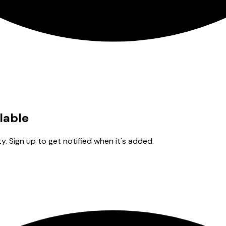
ilable
y. Sign up to get notified when it's added.