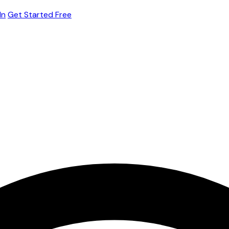
In
Get Started Free