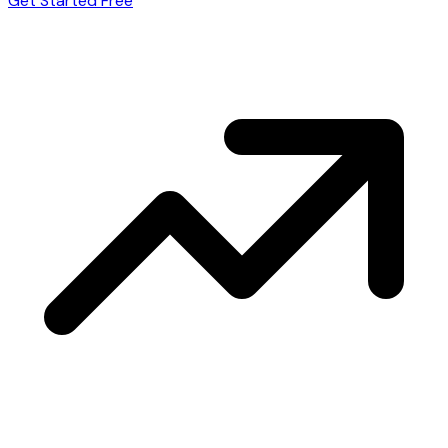
Get Started Free