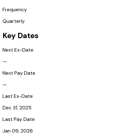
Frequency
Quarterly
Key Dates
Next Ex-Date
—
Next Pay Date
—
Last Ex-Date
Dec 31, 2025
Last Pay Date
Jan 09, 2026