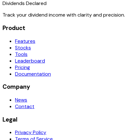
Dividends Declared
Track your dividend income with clarity and precision.
Product
Features
Stocks
Tools
Leaderboard
Pricing
Documentation
Company
News
Contact
Legal
Privacy Policy
Terms of Service