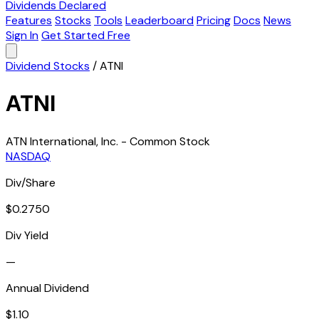
Dividends Declared
Features
Stocks
Tools
Leaderboard
Pricing
Docs
News
Sign In
Get Started Free
Dividend Stocks
/
ATNI
ATNI
ATN International, Inc. - Common Stock
NASDAQ
Div/Share
$0.2750
Div Yield
—
Annual Dividend
$1.10