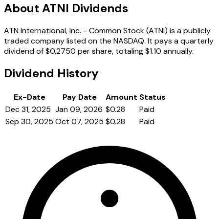
About ATNI Dividends
ATN International, Inc. - Common Stock (ATNI) is a publicly
traded company listed on the NASDAQ. It pays a quarterly
dividend of $0.2750 per share, totaling $1.10 annually.
Dividend History
Ex-Date
Pay Date
Amount
Status
Dec 31, 2025
Jan 09, 2026
$0.28
Paid
Sep 30, 2025
Oct 07, 2025
$0.28
Paid