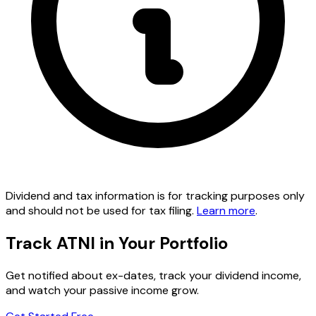
Dividend and tax information is for tracking purposes only
and should not be used for tax filing.
Learn more
.
Track ATNI in Your Portfolio
Get notified about ex-dates, track your dividend income,
and watch your passive income grow.