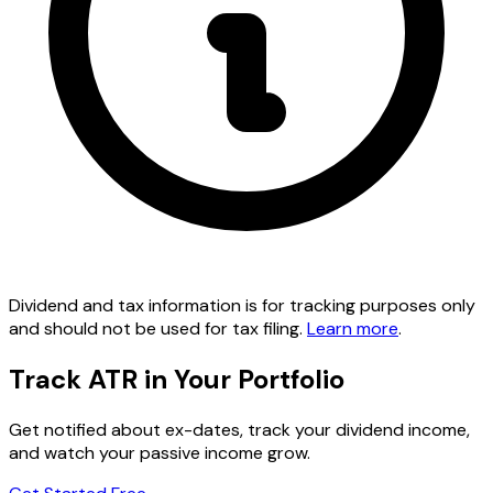
Dividend and tax information is for tracking purposes only
and should not be used for tax filing.
Learn more
.
Track ATR in Your Portfolio
Get notified about ex-dates, track your dividend income,
and watch your passive income grow.