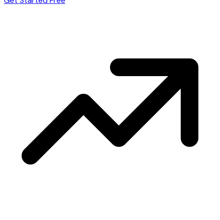
Get Started Free