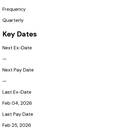
Frequency
Quarterly
Key Dates
Next Ex-Date
—
Next Pay Date
—
Last Ex-Date
Feb 04, 2026
Last Pay Date
Feb 25, 2026