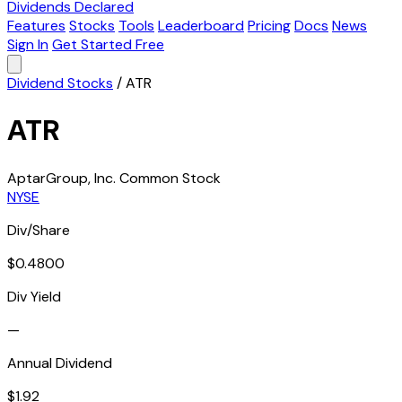
Dividends Declared
Features
Stocks
Tools
Leaderboard
Pricing
Docs
News
Sign In
Get Started Free
Dividend Stocks
/
ATR
ATR
AptarGroup, Inc. Common Stock
NYSE
Div/Share
$0.4800
Div Yield
—
Annual Dividend
$1.92