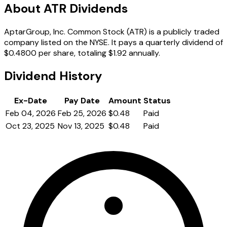
About ATR Dividends
AptarGroup, Inc. Common Stock (ATR) is a publicly traded
company listed on the NYSE. It pays a quarterly dividend of
$0.4800 per share, totaling $1.92 annually.
Dividend History
Ex-Date
Pay Date
Amount
Status
Feb 04, 2026
Feb 25, 2026
$0.48
Paid
Oct 23, 2025
Nov 13, 2025
$0.48
Paid