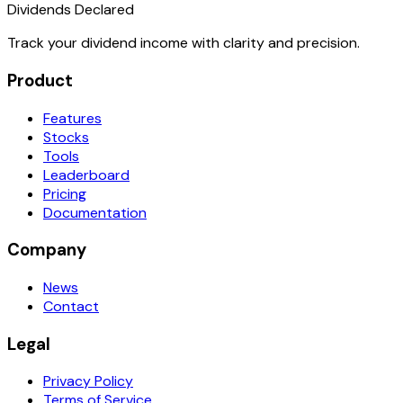
Dividends Declared
Track your dividend income with clarity and precision.
Product
Features
Stocks
Tools
Leaderboard
Pricing
Documentation
Company
News
Contact
Legal
Privacy Policy
Terms of Service