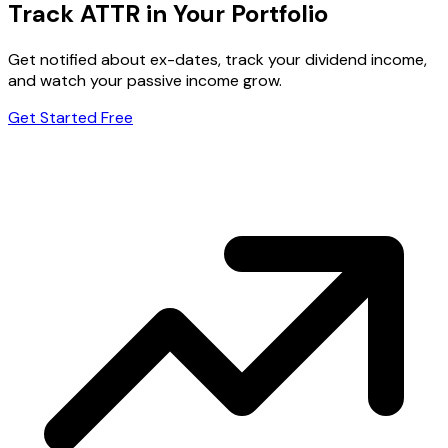
Track ATTR in Your Portfolio
Get notified about ex-dates, track your dividend income,
and watch your passive income grow.
Get Started Free