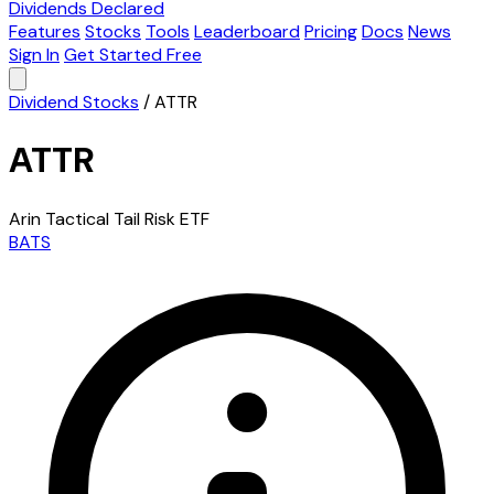
Dividends Declared
Features
Stocks
Tools
Leaderboard
Pricing
Docs
News
Sign In
Get Started Free
Dividend Stocks
/
ATTR
ATTR
Arin Tactical Tail Risk ETF
BATS