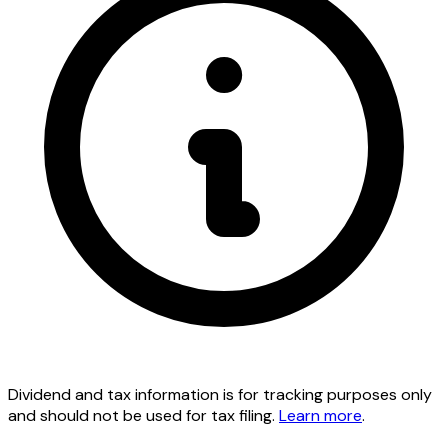
Dividend and tax information is for tracking purposes only
and should not be used for tax filing.
Learn more
.