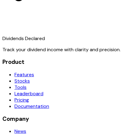
Dividends Declared
Track your dividend income with clarity and precision.
Product
Features
Stocks
Tools
Leaderboard
Pricing
Documentation
Company
News