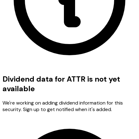
Dividend data for ATTR is not yet
available
We're working on adding dividend information for this
security. Sign up to get notified when it's added.