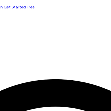
In
Get Started Free