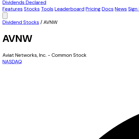
Dividends Declared
Features
Stocks
Tools
Leaderboard
Pricing
Docs
News
Sign 
Dividend Stocks
/
AVNW
AVNW
Aviat Networks, Inc. - Common Stock
NASDAQ