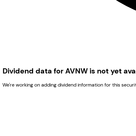
Dividend data for AVNW is not yet ava
We're working on adding dividend information for this securit