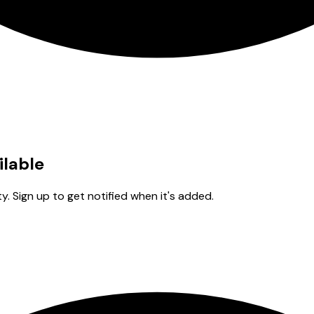
ilable
y. Sign up to get notified when it's added.