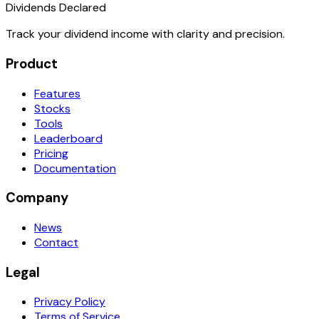
Dividends Declared
Track your dividend income with clarity and precision.
Product
Features
Stocks
Tools
Leaderboard
Pricing
Documentation
Company
News
Contact
Legal
Privacy Policy
Terms of Service