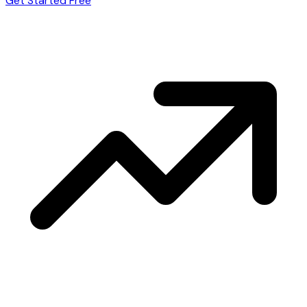
Get Started Free