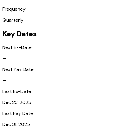
Frequency
Quarterly
Key Dates
Next Ex-Date
—
Next Pay Date
—
Last Ex-Date
Dec 23, 2025
Last Pay Date
Dec 31, 2025