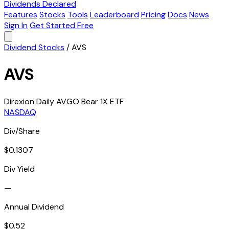
Dividends Declared
Features
Stocks
Tools
Leaderboard
Pricing
Docs
News
Sign In
Get Started Free
Dividend Stocks
/
AVS
AVS
Direxion Daily AVGO Bear 1X ETF
NASDAQ
Div/Share
$0.1307
Div Yield
—
Annual Dividend
$0.52