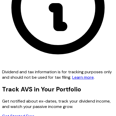
Dividend and tax information is for tracking purposes only
and should not be used for tax filing.
Learn more
.
Track AVS in Your Portfolio
Get notified about ex-dates, track your dividend income,
and watch your passive income grow.