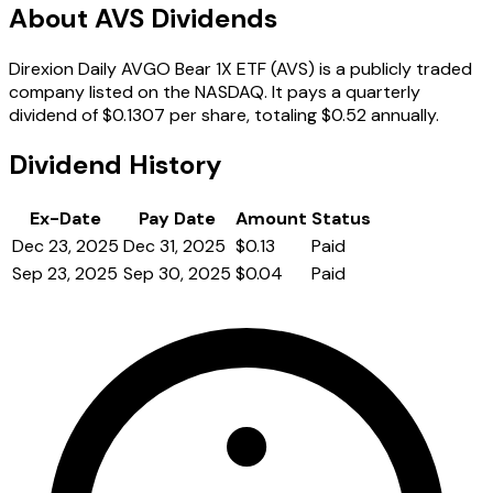
About AVS Dividends
Direxion Daily AVGO Bear 1X ETF (AVS) is a publicly traded
company listed on the NASDAQ. It pays a quarterly
dividend of $0.1307 per share, totaling $0.52 annually.
Dividend History
Ex-Date
Pay Date
Amount
Status
Dec 23, 2025
Dec 31, 2025
$0.13
Paid
Sep 23, 2025
Sep 30, 2025
$0.04
Paid