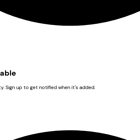
lable
y. Sign up to get notified when it's added.