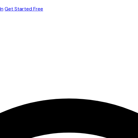
In
Get Started Free