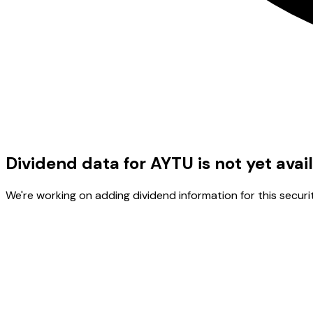
Dividend data for AYTU is not yet avai
We're working on adding dividend information for this securit