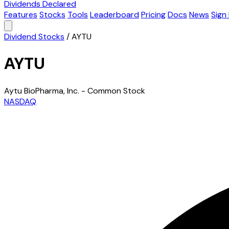
Dividends Declared
Features
Stocks
Tools
Leaderboard
Pricing
Docs
News
Sign 
Dividend Stocks
/
AYTU
AYTU
Aytu BioPharma, Inc. - Common Stock
NASDAQ