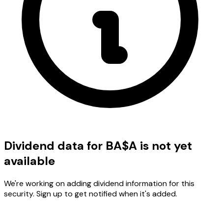
Dividend data for BA$A is not yet
available
We're working on adding dividend information for this
security. Sign up to get notified when it's added.