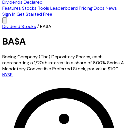
Dividends Declared
Features
Stocks
Tools
Leaderboard
Pricing
Docs
News
Sign In
Get Started Free
Dividend Stocks
/
BA$A
BA$A
Boeing Company (The) Depositary Shares, each
representing a 1/20th interest in a share of 6.00% Series A
Mandatory Convertible Preferred Stock, par value $1.00
NYSE