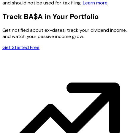
and should not be used for tax filing.
Learn more
.
Track BA$A in Your Portfolio
Get notified about ex-dates, track your dividend income,
and watch your passive income grow.
Get Started Free