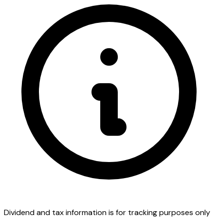
Dividend and tax information is for tracking purposes only