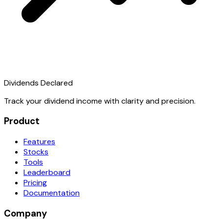
Dividends Declared
Track your dividend income with clarity and precision.
Product
Features
Stocks
Tools
Leaderboard
Pricing
Documentation
Company