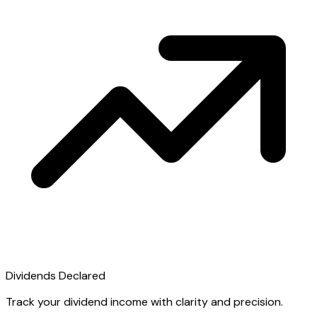
Dividends Declared
Track your dividend income with clarity and precision.