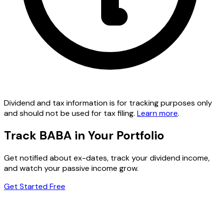
Dividend and tax information is for tracking purposes only
and should not be used for tax filing.
Learn more
.
Track BABA in Your Portfolio
Get notified about ex-dates, track your dividend income,
and watch your passive income grow.
Get Started Free