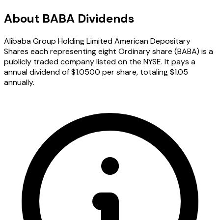
About BABA Dividends
Alibaba Group Holding Limited American Depositary
Shares each representing eight Ordinary share (BABA) is a
publicly traded company listed on the NYSE. It pays a
annual dividend of $1.0500 per share, totaling $1.05
annually.