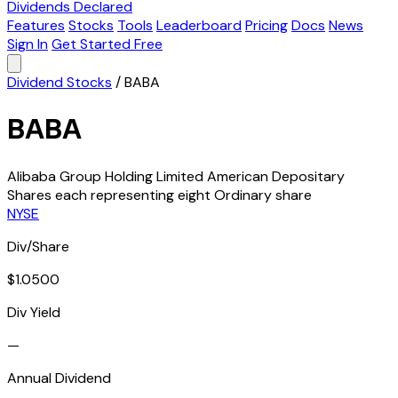
Dividends Declared
Features
Stocks
Tools
Leaderboard
Pricing
Docs
News
Sign In
Get Started Free
Dividend Stocks
/
BABA
BABA
Alibaba Group Holding Limited American Depositary
Shares each representing eight Ordinary share
NYSE
Div/Share
$1.0500
Div Yield
—
Annual Dividend