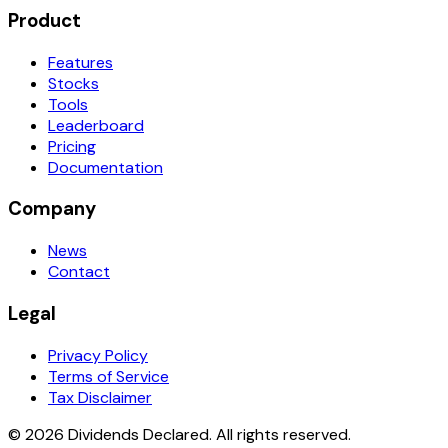
Product
Features
Stocks
Tools
Leaderboard
Pricing
Documentation
Company
News
Contact
Legal
Privacy Policy
Terms of Service
Tax Disclaimer
© 2026 Dividends Declared. All rights reserved.