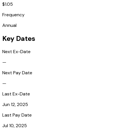
$1.05
Frequency
Annual
Key Dates
Next Ex-Date
—
Next Pay Date
—
Last Ex-Date
Jun 12, 2025
Last Pay Date
Jul 10, 2025