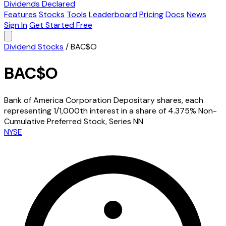
Dividends Declared
Features
Stocks
Tools
Leaderboard
Pricing
Docs
News
Sign In
Get Started Free
Dividend Stocks
/
BAC$O
BAC$O
Bank of America Corporation Depositary shares, each
representing 1/1,000th interest in a share of 4.375% Non-
Cumulative Preferred Stock, Series NN
NYSE