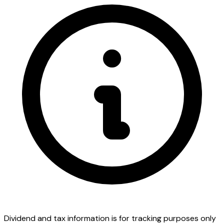
Dividend and tax information is for tracking purposes only