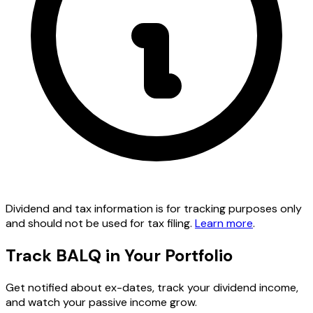
Dividend and tax information is for tracking purposes only
and should not be used for tax filing.
Learn more
.
Track BALQ in Your Portfolio
Get notified about ex-dates, track your dividend income,
and watch your passive income grow.