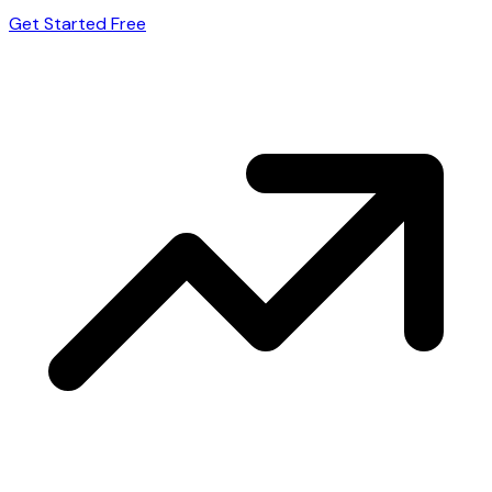
Get Started Free