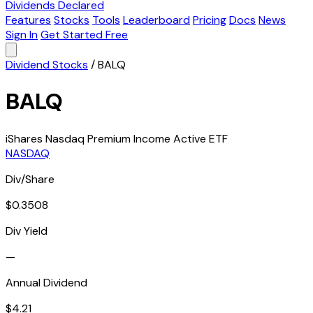
Dividends Declared
Features
Stocks
Tools
Leaderboard
Pricing
Docs
News
Sign In
Get Started Free
Dividend Stocks
/
BALQ
BALQ
iShares Nasdaq Premium Income Active ETF
NASDAQ
Div/Share
$0.3508
Div Yield
—
Annual Dividend
$4.21