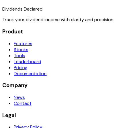
Dividends Declared
Track your dividend income with clarity and precision.
Product
Features
Stocks
Tools
Leaderboard
Pricing
Documentation
Company
News
Contact
Legal
Privacy Policy