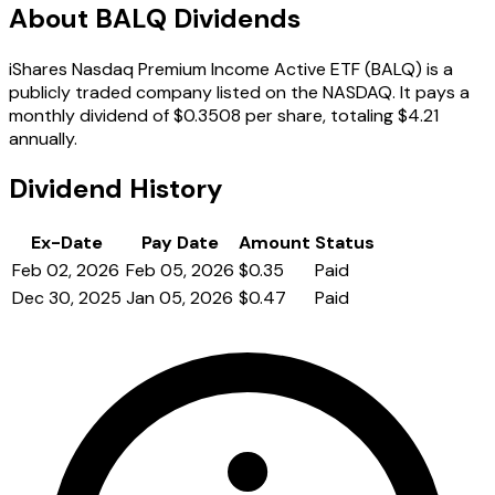
About BALQ Dividends
iShares Nasdaq Premium Income Active ETF (BALQ) is a
publicly traded company listed on the NASDAQ. It pays a
monthly dividend of $0.3508 per share, totaling $4.21
annually.
Dividend History
Ex-Date
Pay Date
Amount
Status
Feb 02, 2026
Feb 05, 2026
$0.35
Paid
Dec 30, 2025
Jan 05, 2026
$0.47
Paid