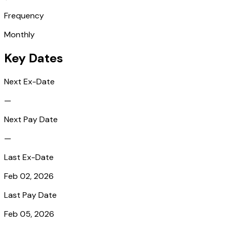
Frequency
Monthly
Key Dates
Next Ex-Date
—
Next Pay Date
—
Last Ex-Date
Feb 02, 2026
Last Pay Date
Feb 05, 2026