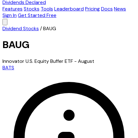
Dividends Declared
Features
Stocks
Tools
Leaderboard
Pricing
Docs
News
Sign In
Get Started Free
Dividend Stocks
/
BAUG
BAUG
Innovator U.S. Equity Buffer ETF - August
BATS