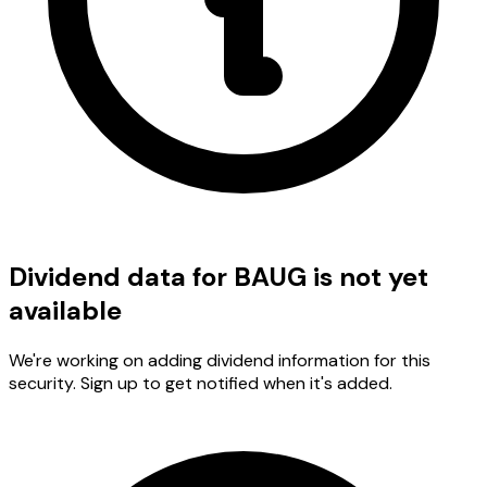
Dividend data for BAUG is not yet
available
We're working on adding dividend information for this
security. Sign up to get notified when it's added.