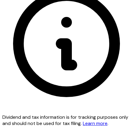
Dividend and tax information is for tracking purposes only
and should not be used for tax filing.
Learn more
.