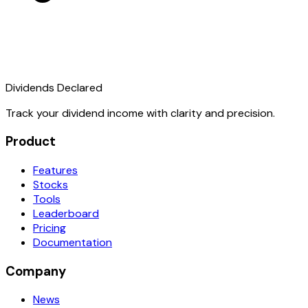
Dividends Declared
Track your dividend income with clarity and precision.
Product
Features
Stocks
Tools
Leaderboard
Pricing
Documentation
Company
News