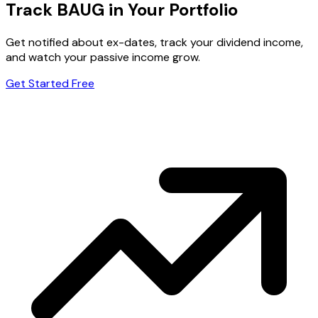
Track BAUG in Your Portfolio
Get notified about ex-dates, track your dividend income,
and watch your passive income grow.
Get Started Free