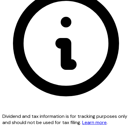
Dividend and tax information is for tracking purposes only
and should not be used for tax filing.
Learn more
.