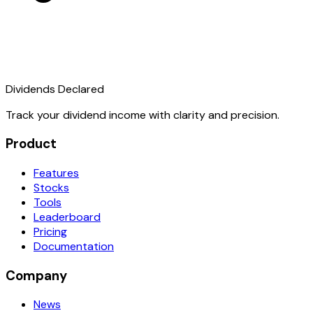
Dividends Declared
Track your dividend income with clarity and precision.
Product
Features
Stocks
Tools
Leaderboard
Pricing
Documentation
Company
News