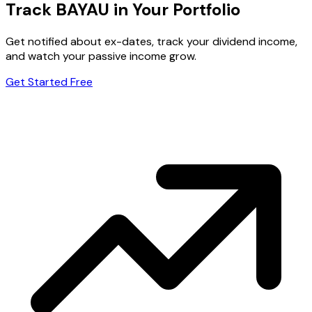
Track BAYAU in Your Portfolio
Get notified about ex-dates, track your dividend income,
and watch your passive income grow.
Get Started Free