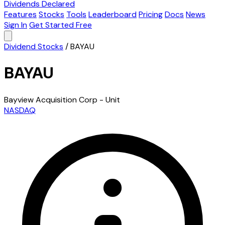
Dividends Declared
Features
Stocks
Tools
Leaderboard
Pricing
Docs
News
Sign In
Get Started Free
Dividend Stocks
/
BAYAU
BAYAU
Bayview Acquisition Corp - Unit
NASDAQ