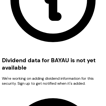
Dividend data for BAYAU is not yet
available
We're working on adding dividend information for this
security. Sign up to get notified when it's added.