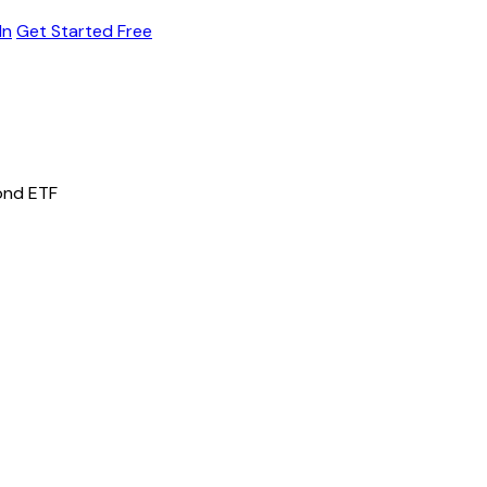
In
Get Started Free
ond ETF