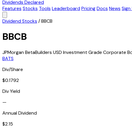
Dividends Declared
Features
Stocks
Tools
Leaderboard
Pricing
Docs
News
Sign 
Dividend Stocks
/
BBCB
BBCB
JPMorgan BetaBuilders USD Investment Grade Corporate B
BATS
Div/Share
$0.1792
Div Yield
—
Annual Dividend
$2.15