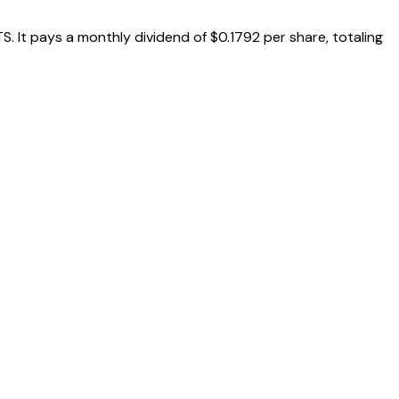
 It pays a monthly dividend of $0.1792 per share, totaling