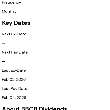
Frequency
Monthly
Key Dates
Next Ex-Date
—
Next Pay Date
—
Last Ex-Date
Feb 02, 2026
Last Pay Date
Feb 04, 2026
About BBCB Dividends