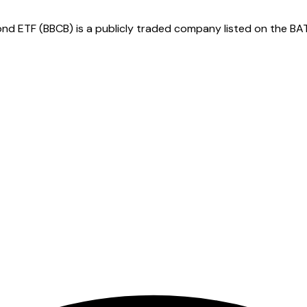
ETF (BBCB) is a publicly traded company listed on the BATS.