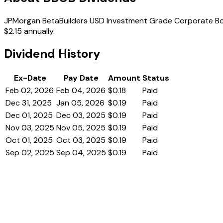
JPMorgan BetaBuilders USD Investment Grade Corporate Bond 
$2.15 annually.
Dividend History
Ex-Date
Pay Date
Amount
Status
Feb 02, 2026
Feb 04, 2026
$0.18
Paid
Dec 31, 2025
Jan 05, 2026
$0.19
Paid
Dec 01, 2025
Dec 03, 2025
$0.19
Paid
Nov 03, 2025
Nov 05, 2025
$0.19
Paid
Oct 01, 2025
Oct 03, 2025
$0.19
Paid
Sep 02, 2025
Sep 04, 2025
$0.19
Paid