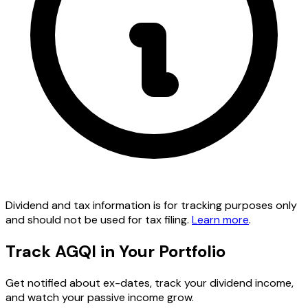
Dividend and tax information is for tracking purposes only
and should not be used for tax filing.
Learn more
.
Track AGQI in Your Portfolio
Get notified about ex-dates, track your dividend income,
and watch your passive income grow.