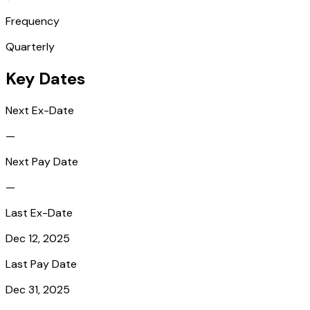
Frequency
Quarterly
Key Dates
Next Ex-Date
—
Next Pay Date
—
Last Ex-Date
Dec 12, 2025
Last Pay Date
Dec 31, 2025