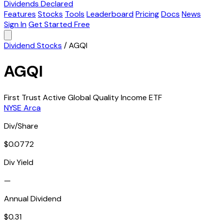
Dividends Declared
Features
Stocks
Tools
Leaderboard
Pricing
Docs
News
Sign In
Get Started Free
Dividend Stocks
/
AGQI
AGQI
First Trust Active Global Quality Income ETF
NYSE Arca
Div/Share
$0.0772
Div Yield
—
Annual Dividend
$0.31