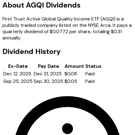
About AGQI Dividends
First Trust Active Global Quality Income ETF (AGQI) is a
publicly traded company listed on the NYSE Arca. It pays a
quarterly dividend of $0.0772 per share, totaling $0.31
annually.
Dividend History
Ex-Date
Pay Date
Amount
Status
Dec 12, 2025
Dec 31, 2025
$0.08
Paid
Sep 25, 2025
Sep 30, 2025
$0.05
Paid