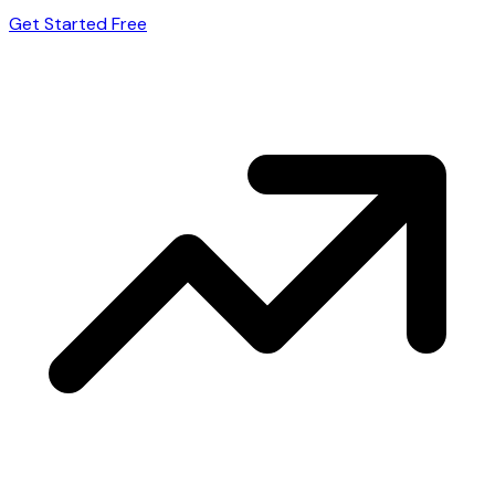
Get Started Free