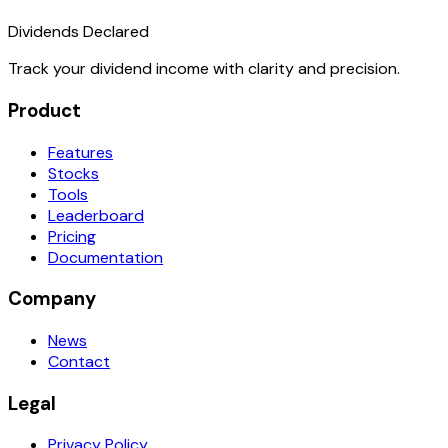
Dividends Declared
Track your dividend income with clarity and precision.
Product
Features
Stocks
Tools
Leaderboard
Pricing
Documentation
Company
News
Contact
Legal
Privacy Policy