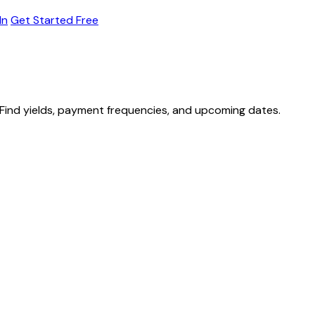
In
Get Started Free
Find yields, payment frequencies, and upcoming dates.