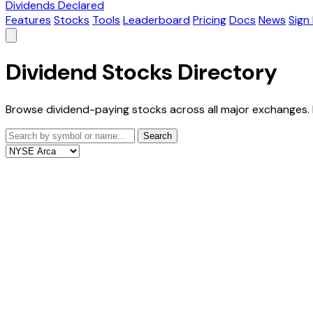
Dividends Declared
Features
Stocks
Tools
Leaderboard
Pricing
Docs
News
Sign 
Dividend Stocks Directory
Browse dividend-paying stocks across all major exchanges. 
Search