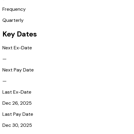
Frequency
Quarterly
Key Dates
Next Ex-Date
—
Next Pay Date
—
Last Ex-Date
Dec 26, 2025
Last Pay Date
Dec 30, 2025