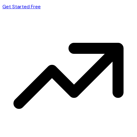
Get Started Free