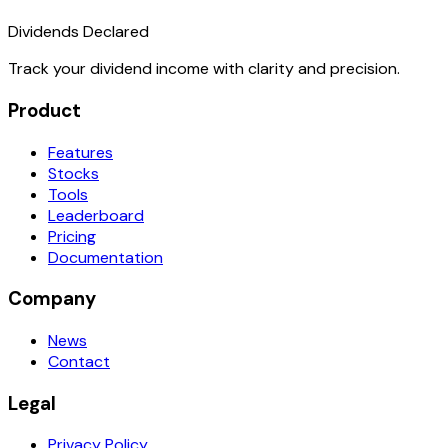
Dividends Declared
Track your dividend income with clarity and precision.
Product
Features
Stocks
Tools
Leaderboard
Pricing
Documentation
Company
News
Contact
Legal
Privacy Policy