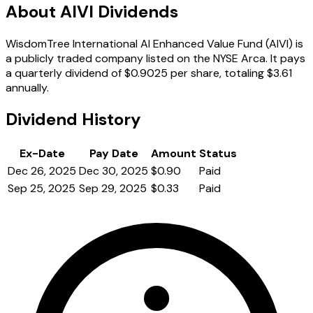
About AIVI Dividends
WisdomTree International AI Enhanced Value Fund (AIVI) is
a publicly traded company listed on the NYSE Arca. It pays
a quarterly dividend of $0.9025 per share, totaling $3.61
annually.
Dividend History
Ex-Date
Pay Date
Amount
Status
Dec 26, 2025
Dec 30, 2025
$0.90
Paid
Sep 25, 2025
Sep 29, 2025
$0.33
Paid