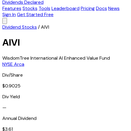
Dividends Declared
Features
Stocks
Tools
Leaderboard
Pricing
Docs
News
Sign In
Get Started Free
Dividend Stocks
/
AIVI
AIVI
WisdomTree International AI Enhanced Value Fund
NYSE Arca
Div/Share
$0.9025
Div Yield
—
Annual Dividend
$3.61