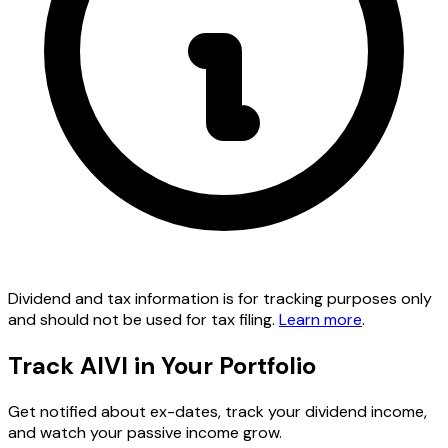
Dividend and tax information is for tracking purposes only
and should not be used for tax filing.
Learn more
.
Track AIVI in Your Portfolio
Get notified about ex-dates, track your dividend income,
and watch your passive income grow.