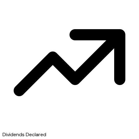
Dividends Declared