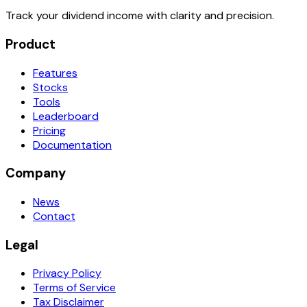
Track your dividend income with clarity and precision.
Product
Features
Stocks
Tools
Leaderboard
Pricing
Documentation
Company
News
Contact
Legal
Privacy Policy
Terms of Service
Tax Disclaimer