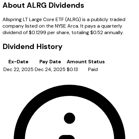
About ALRG Dividends
Allspring LT Large Core ETF (ALRG) is a publicly traded
company listed on the NYSE Arca. It pays a quarterly
dividend of $0.1299 per share, totaling $0.52 annually.
Dividend History
Ex-Date
Pay Date
Amount
Status
Dec 22, 2025
Dec 24, 2025
$0.13
Paid