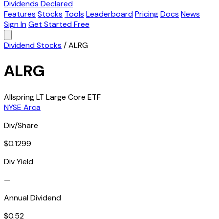
Dividends Declared
Features
Stocks
Tools
Leaderboard
Pricing
Docs
News
Sign In
Get Started Free
Dividend Stocks
/
ALRG
ALRG
Allspring LT Large Core ETF
NYSE Arca
Div/Share
$0.1299
Div Yield
—
Annual Dividend
$0.52