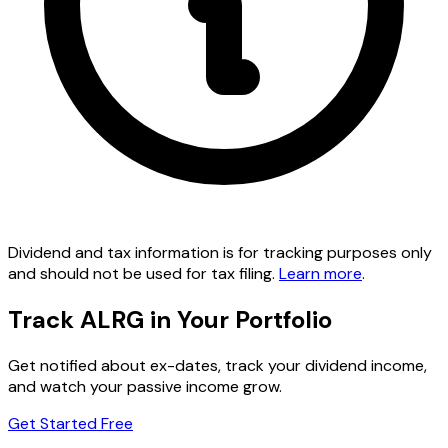
Dividend and tax information is for tracking purposes only
and should not be used for tax filing.
Learn more
.
Track ALRG in Your Portfolio
Get notified about ex-dates, track your dividend income,
and watch your passive income grow.
Get Started Free