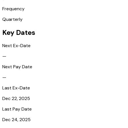
Frequency
Quarterly
Key Dates
Next Ex-Date
—
Next Pay Date
—
Last Ex-Date
Dec 22, 2025
Last Pay Date
Dec 24, 2025