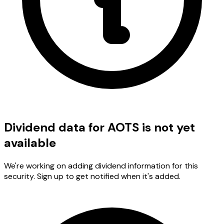
Dividend data for AOTS is not yet
available
We're working on adding dividend information for this
security. Sign up to get notified when it's added.