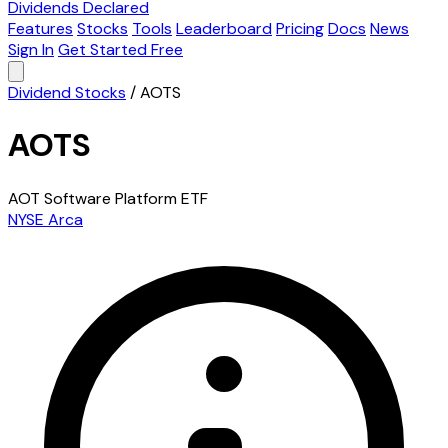
Dividends Declared
Features
Stocks
Tools
Leaderboard
Pricing
Docs
News
Sign In
Get Started Free
Dividend Stocks
/
AOTS
AOTS
AOT Software Platform ETF
NYSE Arca