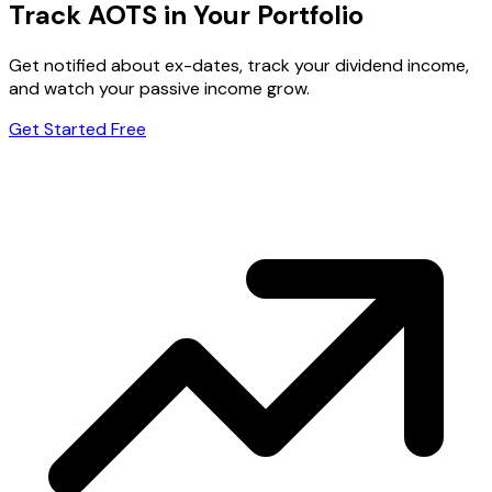
Track AOTS in Your Portfolio
Get notified about ex-dates, track your dividend income,
and watch your passive income grow.
Get Started Free