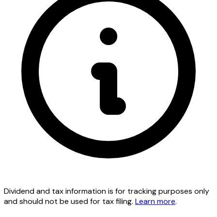
Dividend and tax information is for tracking purposes only
and should not be used for tax filing.
Learn more
.