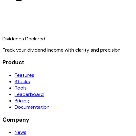
Dividends Declared
Track your dividend income with clarity and precision.
Product
Features
Stocks
Tools
Leaderboard
Pricing
Documentation
Company
News