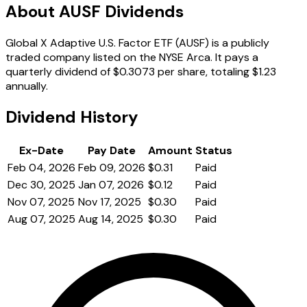
About AUSF Dividends
Global X Adaptive U.S. Factor ETF (AUSF) is a publicly
traded company listed on the NYSE Arca. It pays a
quarterly dividend of $0.3073 per share, totaling $1.23
annually.
Dividend History
Ex-Date
Pay Date
Amount
Status
Feb 04, 2026
Feb 09, 2026
$0.31
Paid
Dec 30, 2025
Jan 07, 2026
$0.12
Paid
Nov 07, 2025
Nov 17, 2025
$0.30
Paid
Aug 07, 2025
Aug 14, 2025
$0.30
Paid