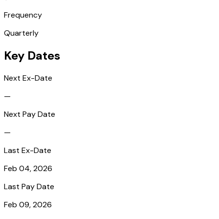
Frequency
Quarterly
Key Dates
Next Ex-Date
—
Next Pay Date
—
Last Ex-Date
Feb 04, 2026
Last Pay Date
Feb 09, 2026