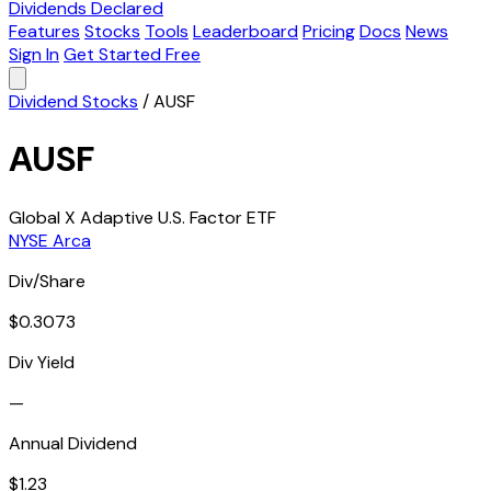
Dividends Declared
Features
Stocks
Tools
Leaderboard
Pricing
Docs
News
Sign In
Get Started Free
Dividend Stocks
/
AUSF
AUSF
Global X Adaptive U.S. Factor ETF
NYSE Arca
Div/Share
$0.3073
Div Yield
—
Annual Dividend
$1.23