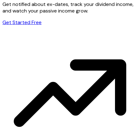
Get notified about ex-dates, track your dividend income,
and watch your passive income grow.
Get Started Free