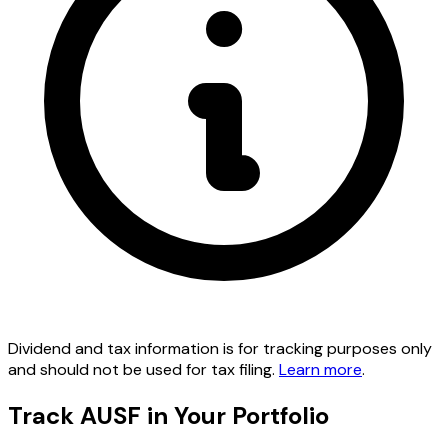
Dividend and tax information is for tracking purposes only
and should not be used for tax filing.
Learn more
.
Track AUSF in Your Portfolio