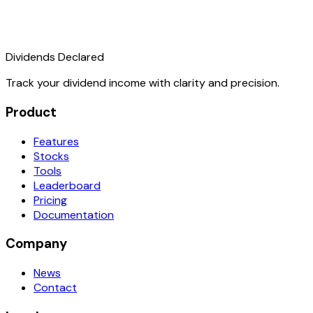
Dividends Declared
Track your dividend income with clarity and precision.
Product
Features
Stocks
Tools
Leaderboard
Pricing
Documentation
Company
News
Contact