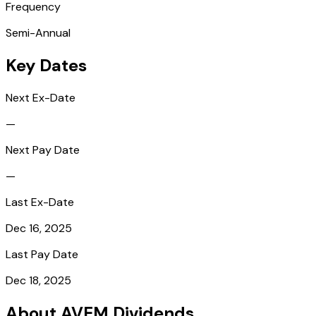
Frequency
Semi-Annual
Key Dates
Next Ex-Date
—
Next Pay Date
—
Last Ex-Date
Dec 16, 2025
Last Pay Date
Dec 18, 2025
About AVEM Dividends