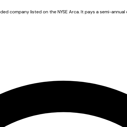
ded company listed on the NYSE Arca. It pays a semi-annual di