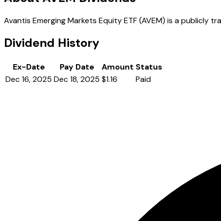
Avantis Emerging Markets Equity ETF (AVEM) is a publicly tra
Dividend History
Ex-Date
Pay Date
Amount
Status
Dec 16, 2025
Dec 18, 2025
$1.16
Paid