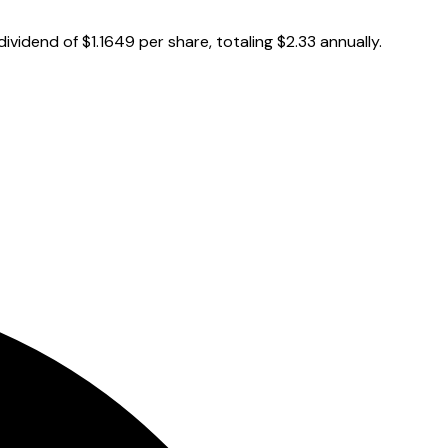
vidend of $1.1649 per share, totaling $2.33 annually.