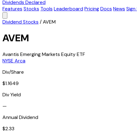
Dividends Declared
Features
Stocks
Tools
Leaderboard
Pricing
Docs
News
Sign 
Dividend Stocks
/
AVEM
AVEM
Avantis Emerging Markets Equity ETF
NYSE Arca
Div/Share
$1.1649
Div Yield
—
Annual Dividend
$2.33