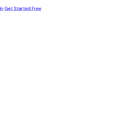
In
Get Started Free